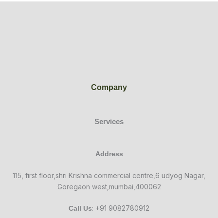
Company
Services
Address
115, first floor,shri Krishna commercial centre,6 udyog Nagar,
Goregaon west,mumbai,400062
: +91 9082780912
Call Us