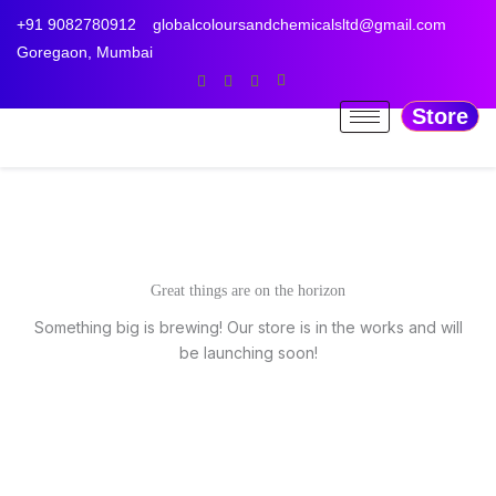
Skip
+91 9082780912
globalcoloursandchemicalsltd@gmail.com
to
Goregaon, Mumbai
content
Store
Great things are on the horizon
Something big is brewing! Our store is in the works and will
be launching soon!