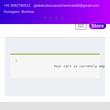
Skip
+91 9082780912
globalcoloursandchemicalsltd@gmail.com
to
Goregaon, Mumbai
content
Store