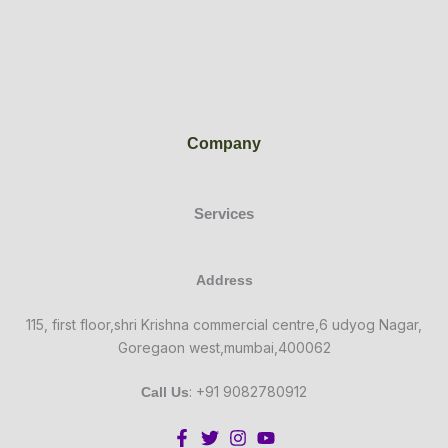
Company
Services
Address
115, first floor,shri Krishna commercial centre,6 udyog Nagar,
Goregaon west,mumbai,400062
: +91 9082780912
Call Us